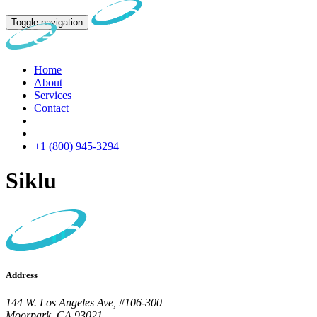
Toggle navigation
Home
About
Services
Contact
+1 (800) 945-3294
Siklu
Address
144 W. Los Angeles Ave, #106-300
Moorpark, CA 93021