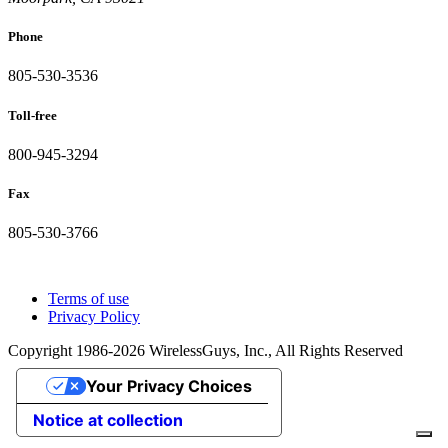
Phone
805-530-3536
Toll-free
800-945-3294
Fax
805-530-3766
Terms of use
Privacy Policy
Copyright 1986-2026 WirelessGuys, Inc., All Rights Reserved
Your Privacy Choices
Notice at collection