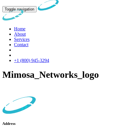
Toggle navigation
Home
About
Services
Contact
+1 (800) 945-3294
Mimosa_Networks_logo
Address