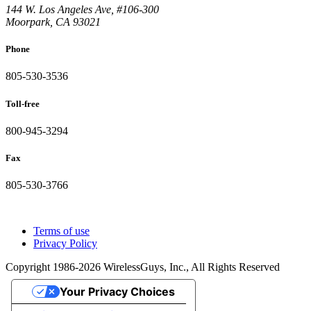
144 W. Los Angeles Ave, #106-300
Moorpark, CA 93021
Phone
805-530-3536
Toll-free
800-945-3294
Fax
805-530-3766
Terms of use
Privacy Policy
Copyright 1986-2026 WirelessGuys, Inc., All Rights Reserved
Your Privacy Choices