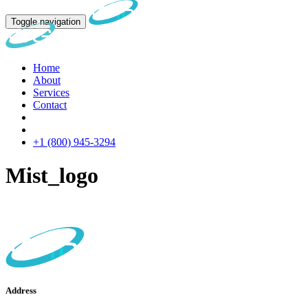
Toggle navigation
Home
About
Services
Contact
+1 (800) 945-3294
Mist_logo
Address