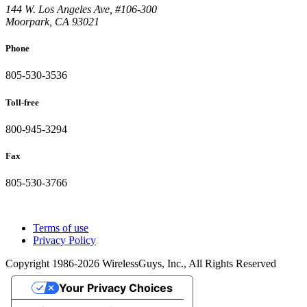
144 W. Los Angeles Ave, #106-300
Moorpark, CA 93021
Phone
805-530-3536
Toll-free
800-945-3294
Fax
805-530-3766
Terms of use
Privacy Policy
Copyright 1986-2026 WirelessGuys, Inc., All Rights Reserved
Your Privacy Choices