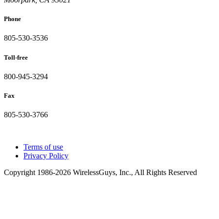
Phone
805-530-3536
Toll-free
800-945-3294
Fax
805-530-3766
Terms of use
Privacy Policy
Copyright 1986-2026 WirelessGuys, Inc., All Rights Reserved