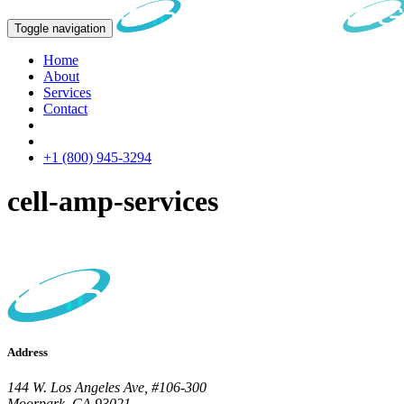
Toggle navigation
Home
About
Services
Contact
+1 (800) 945-3294
cell-amp-services
Address
144 W. Los Angeles Ave, #106-300
Moorpark, CA 93021