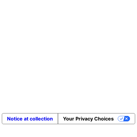
Notice at collection
Your Privacy Choices