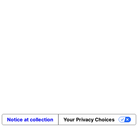
Notice at collection
Your Privacy Choices