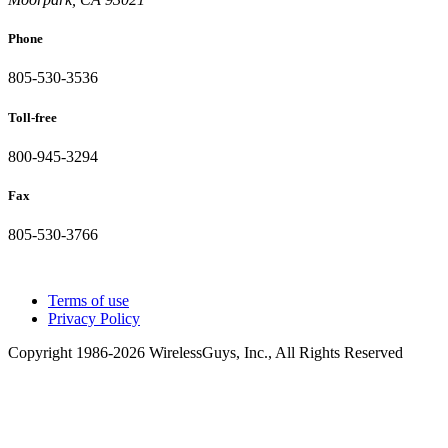
Phone
805-530-3536
Toll-free
800-945-3294
Fax
805-530-3766
Terms of use
Privacy Policy
Copyright 1986-2026 WirelessGuys, Inc., All Rights Reserved