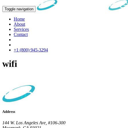
Toggle navigation
Home
About
Services
Contact
+1 (800) 945-3294
wifi
Address
144 W. Los Angeles Ave, #106-300
Moorpark, CA 93021